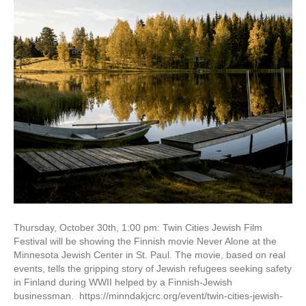
Thursday, October 30th, 1:00 pm: Twin Cities Jewish Film
Festival will be showing the Finnish movie Never Alone at the
Minnesota Jewish Center in St. Paul. The movie, based on real
events, tells the gripping story of Jewish refugees seeking safety
in Finland during WWII helped by a Finnish-Jewish
businessman. https://minndakjcrc.org/event/twin-cities-jewish-