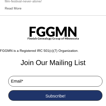
film-festival-never-alone/
Read More
FGGMN
Finnish Genealogy Group of Minnesota
FGGMN is a Registered IRC 501(c)(7) Organization.
Join Our Mailing List
Subscribe!