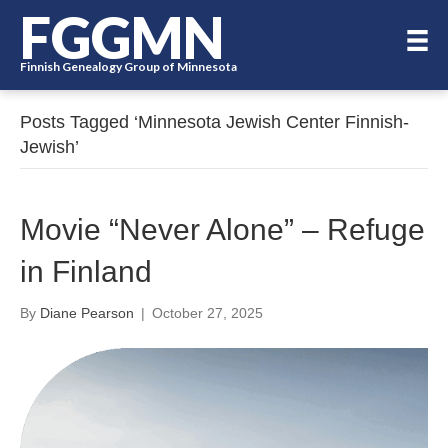
FGGMN
Finnish Genealogy Group of Minnesota
Posts Tagged ‘Minnesota Jewish Center Finnish-
Jewish’
Movie “Never Alone” – Refuge
in Finland
By
Diane Pearson
|
October 27, 2025