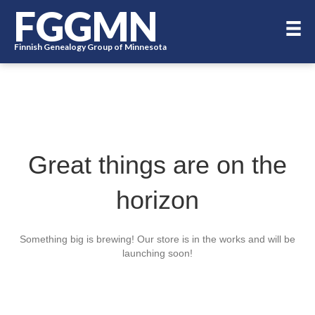
FGGMN
Finnish Genealogy Group of Minnesota
Great things are on the
horizon
Something big is brewing! Our store is in the works and will be
launching soon!