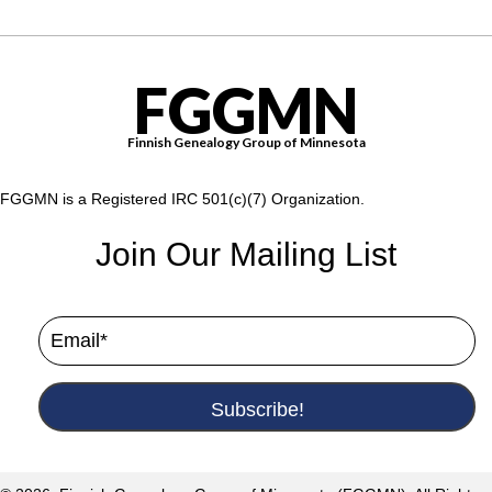
FGGMN
Finnish Genealogy Group of Minnesota
FGGMN is a Registered IRC 501(c)(7) Organization.
Join Our Mailing List
Subscribe!